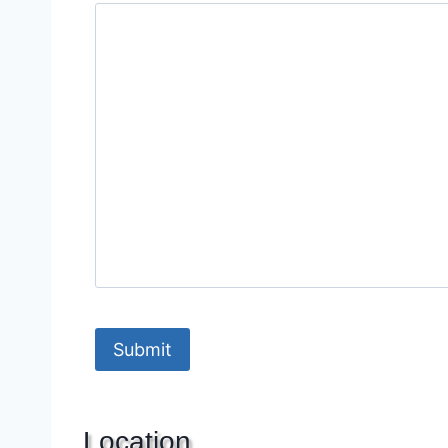
Location