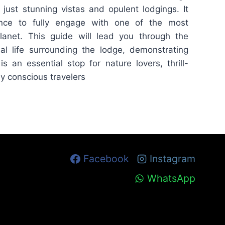
just stunning vistas and opulent lodgings. It
nce to fully engage with one of the most
lanet. This guide will lead you through the
al life surrounding the lodge, demonstrating
s an essential stop for nature lovers, thrill-
y conscious travelers
Facebook
Instagram
WhatsApp