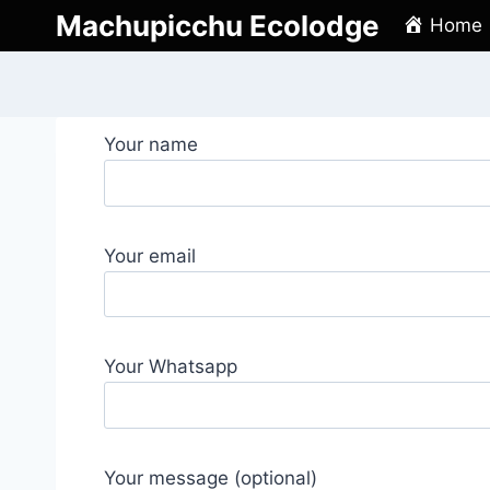
Skip
Machupicchu Ecolodge
Home
to
content
Your name
Your email
Your Whatsapp
Your message (optional)