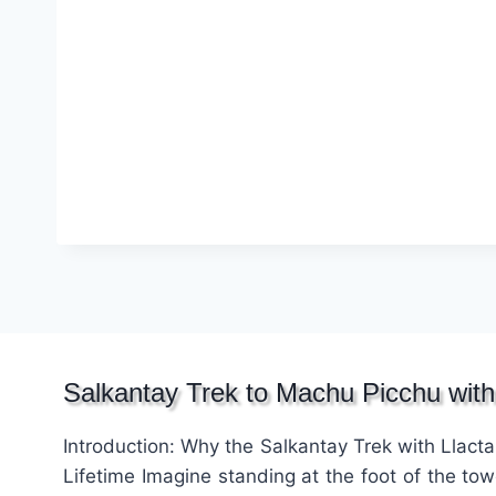
Salkantay Trek to Machu Picchu with
Introduction: Why the Salkantay Trek with Llacta
Lifetime Imagine standing at the foot of the to