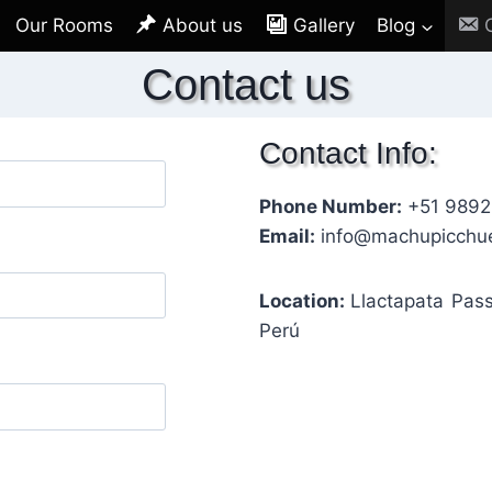
Our Rooms
About us
Gallery
Blog
Contact us
Contact Info:
Phone Number:
+51 989
Email:
info@machupicchu
Location:
Llactapata Pas
Perú