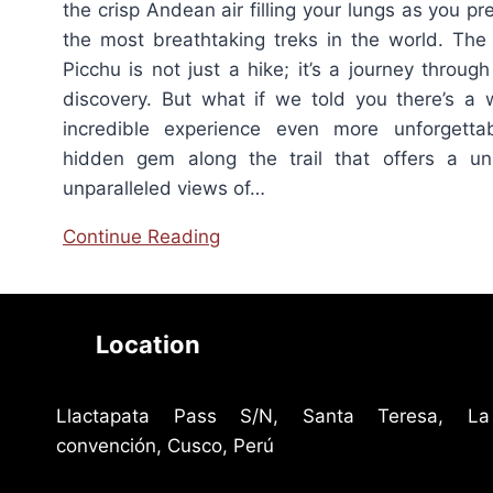
the crisp Andean air filling your lungs as you p
the most breathtaking treks in the world. Th
Picchu is not just a hike; it’s a journey through
discovery. But what if we told you there’s a
incredible experience even more unforgetta
hidden gem along the trail that offers a un
unparalleled views of…
Continue Reading
Location
Llactapata Pass S/N, Santa Teresa, La
convención, Cusco, Perú