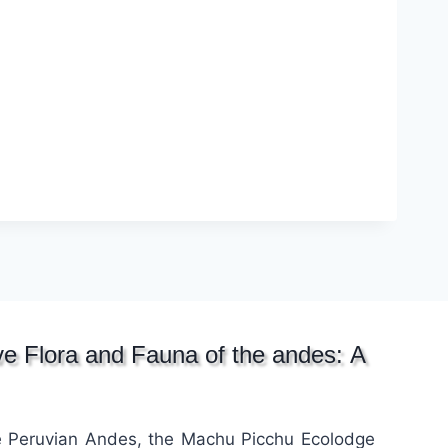
ive Flora and Fauna of the andes: A
he Peruvian Andes, the Machu Picchu Ecolodge