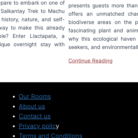
repare to embark on one of
presents guests more than 
e Salkantay Trek to Machu
offers an unmatched cha
 history, nature, and self-
biodiverse areas on the p
 way to make this already
fascinating plant and anim
ble? Enter Llactapata, a
why this ecological haven i
ique overnight stay with
seekers, and environmentall
Continue Reading
Our Rooms
About us
Contact us
Privacy polic
y
Terms and Conditions