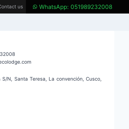
WhatsApp: 051989232008
Contact us
232008
ecolodge.com
s S/N, Santa Teresa, La convención, Cusco,