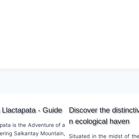
 Llactapata - Guide
Discover the distinct
n ecological haven
pata is the Adventure of a
wering Salkantay Mountain,
Situated in the midst of t